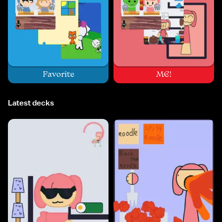
Favorite
ME!
Latest decks