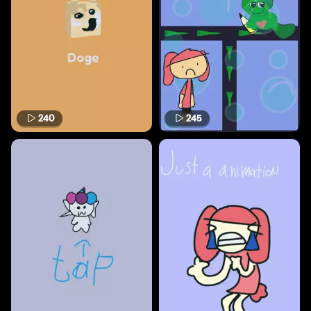
240
245