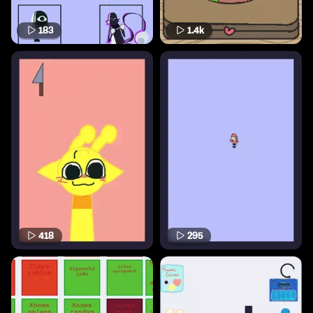
183
1.4k
418
295