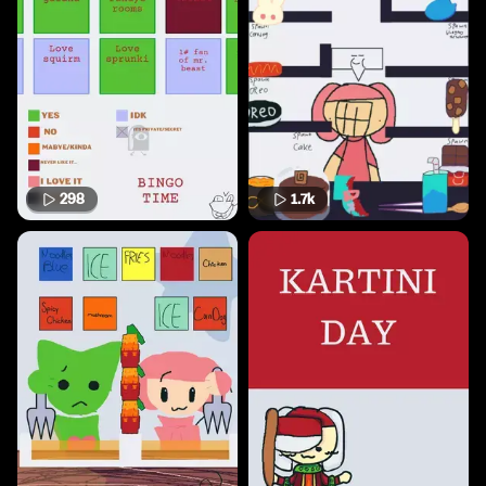
298
1.7k