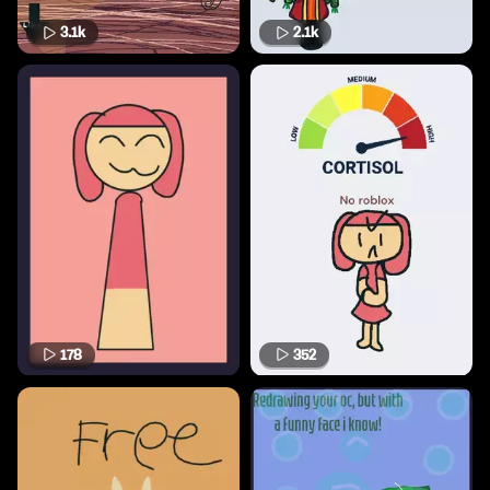
3.1k
2.1k
178
352