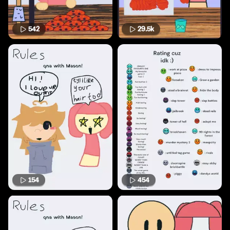
542
29.5k
154
454