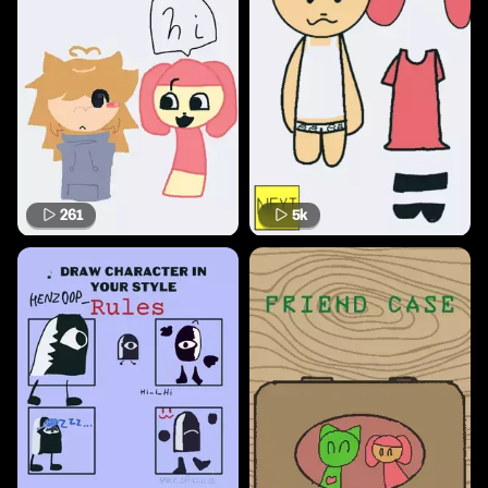
261
5k