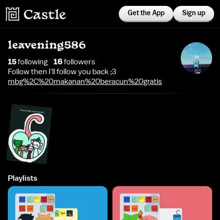
Get the App
Sign up
leavening586
15
following
16
follower
s
Follow then I'll follow you back ;3
mbg%2C%20makanan%20beracun%20gratis
Playlists