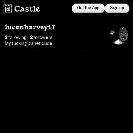
Get the App
Sign up
lucanharvey17
2
following
2
follower
s
My fucking planet dude