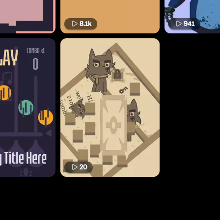
8.1k
941
20