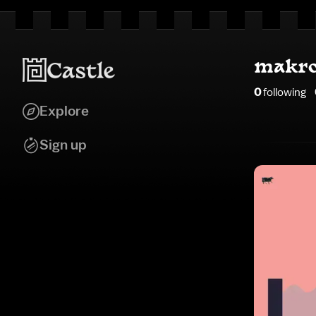
makro
0
following
Explore
Sign up