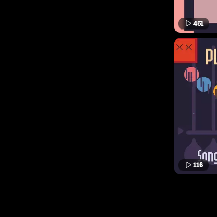
451
116