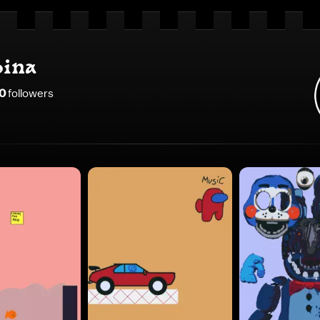
ina
0
follower
s