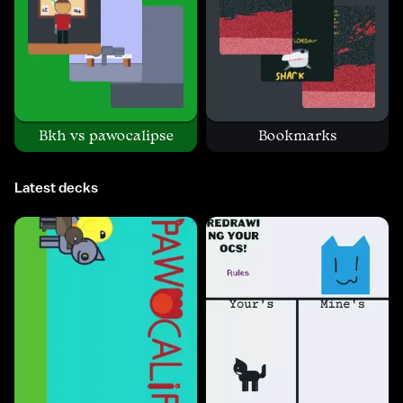
Bkh vs pawocalipse
Bookmarks
Latest decks