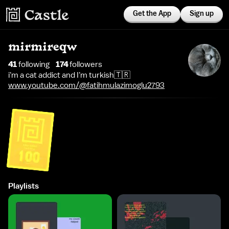
Get the App
Sign up
mirmireqw
41
following
174
follower
s
i'm a cat addict and I'm turkish🇹🇷
www.youtube.com/@fatihmulazimoglu2793
Playlists