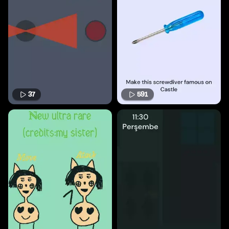
37
591