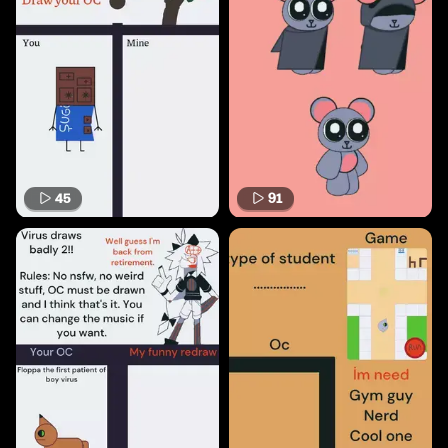
45
91