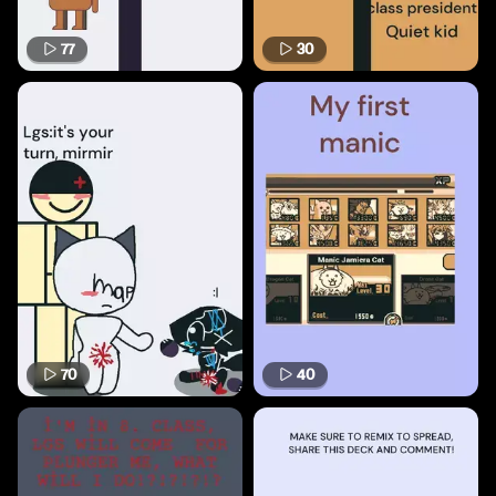
77
30
70
40