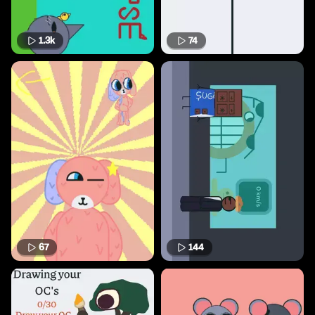
1.3k
74
67
144