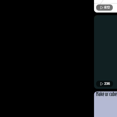
872
236