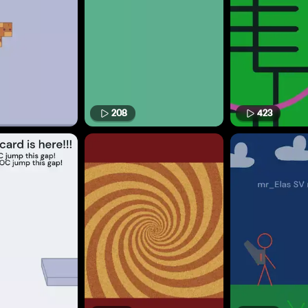
208
423