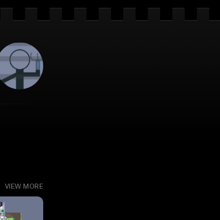
VIEW MORE