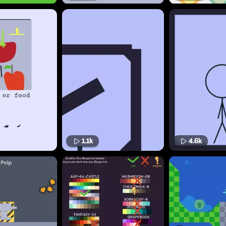
1.1k
4.6k