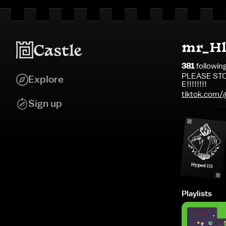
mr_Hl
381
followin
PLEASE STO
Explore
E!!!!!!!!
tiktok.com
Sign up
Playlists