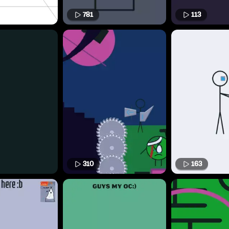
781
113
310
163