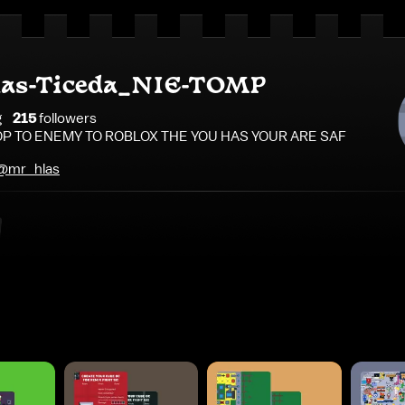
as-Ticeda_NIE-TOMP
g
215
follower
s
P TO ENEMY TO ROBLOX THE YOU HAS YOUR ARE SAF
/@mr_hlas