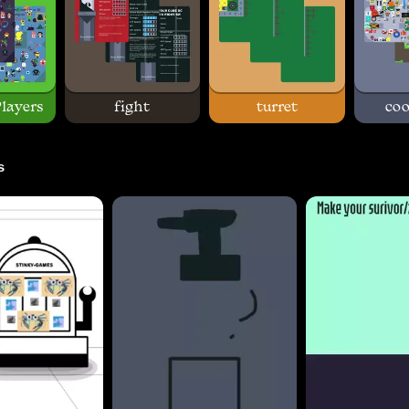
layers
fight
turret
coo
s