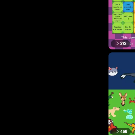
272
456