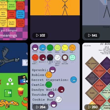
102
541
264
260