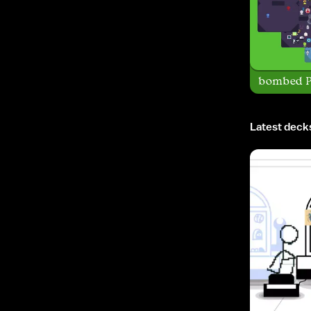
bombed P
Latest deck