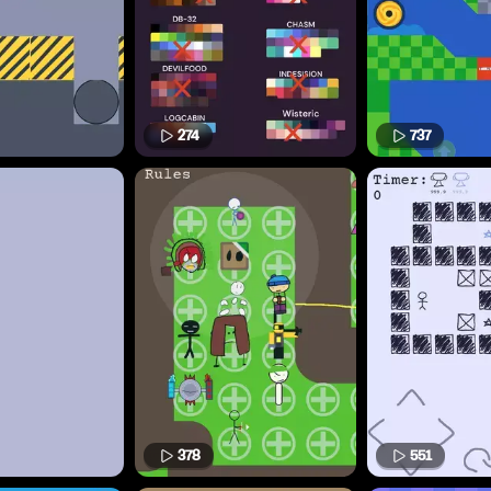
274
737
378
551