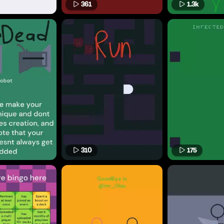
361
1.3k
310
175