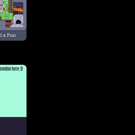
l a Fun