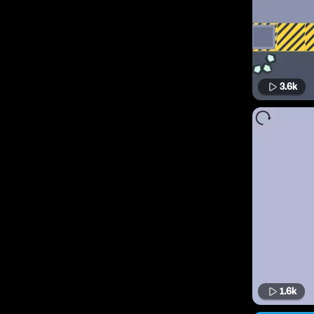
3.6k
1.6k