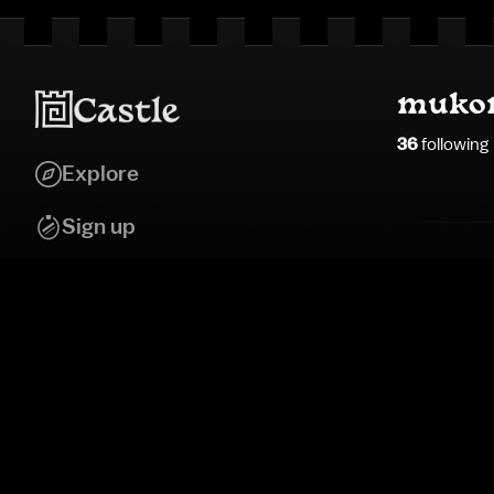
muko
36
following
Explore
Sign up