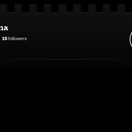
na
15
follower
s