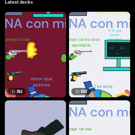
Latest decks
311
532