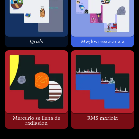
Qna's
Mwjkwj reaciona a
Mercurio se llena de
RMS mariola
radiasion