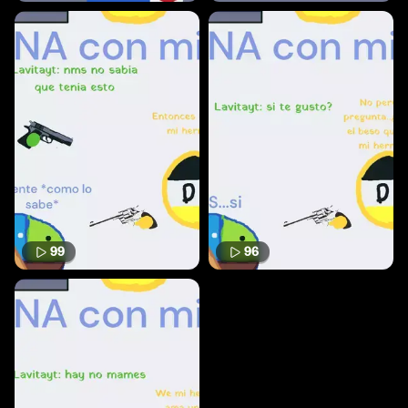
99
96