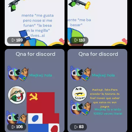
189
110
106
83