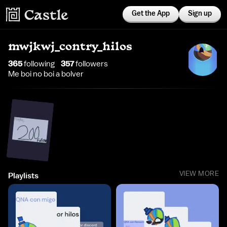
Get the App
Sign up
mwjkwj_contry_hilos
365
following
357
follower
s
Me boi no boi a bolver
VIEW MORE
Playlists