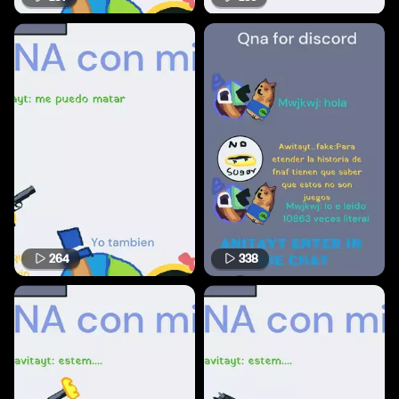
264
338