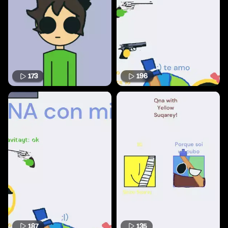
173
196
187
135