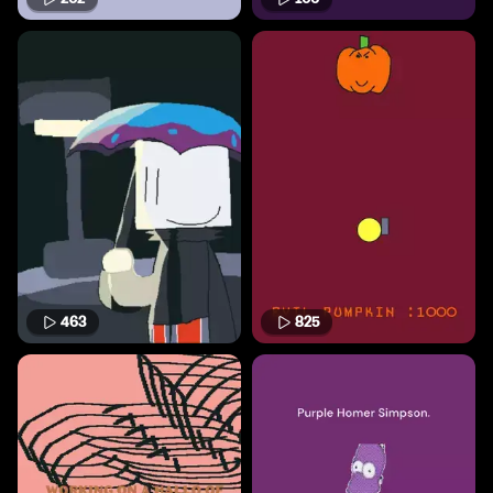
463
825