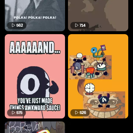
562
714
575
526