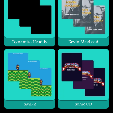
Dynamite Headdy
Kevin MacLeod
SMB 2
Sonic CD