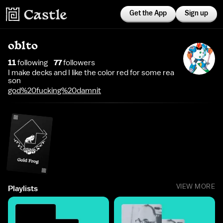
Get the App
Sign up
oblto
11
following
77
follower
s
I make decks and I like the color red for some rea
son
god%20fucking%20damnit
VIEW MORE
Playlists