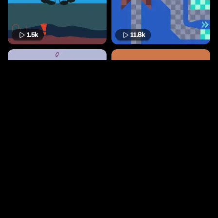
1.5k
11.8k
3.6k
351