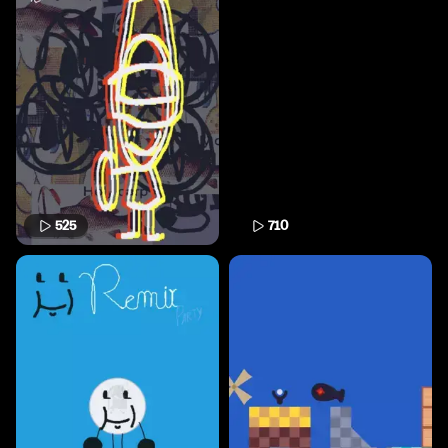
525
710