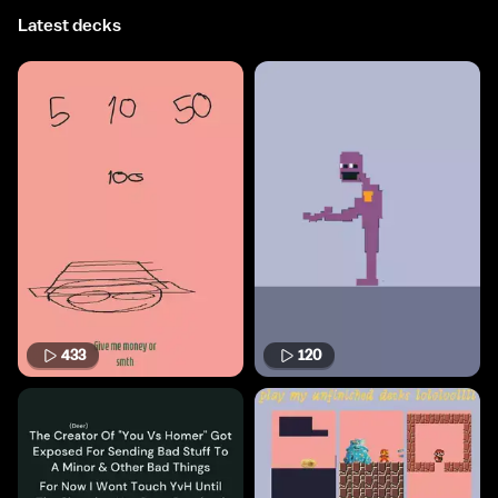
Latest decks
433
120