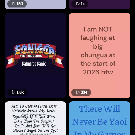
150
1k
1.5k
234