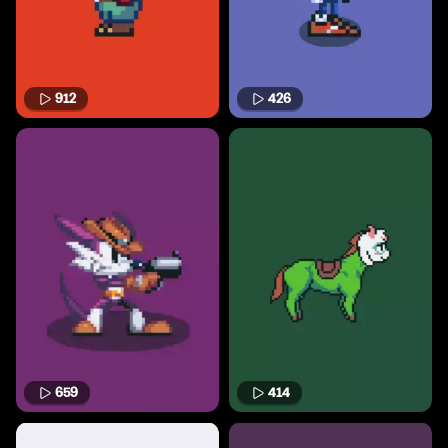
912
426
659
414