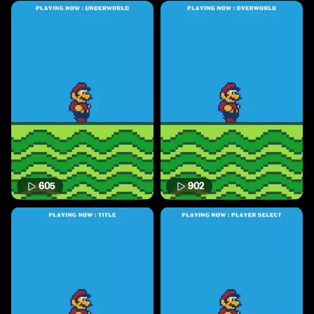
605
902