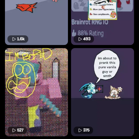
1.6k
493
527
375