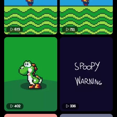
673
711
402
336