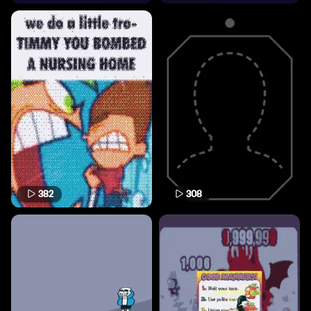
382
308