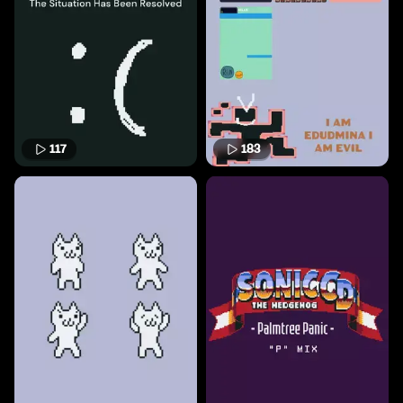
117
183