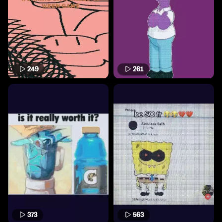
249
261
373
563