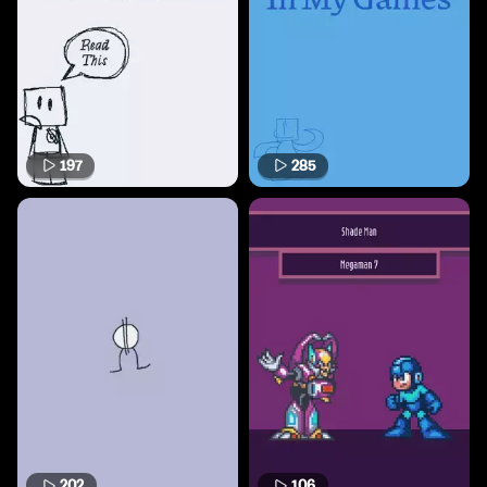
197
285
202
106