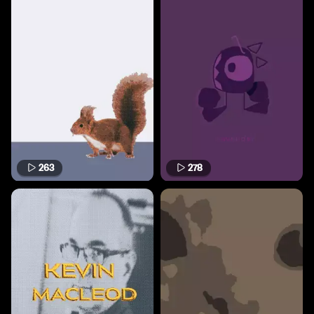
263
278