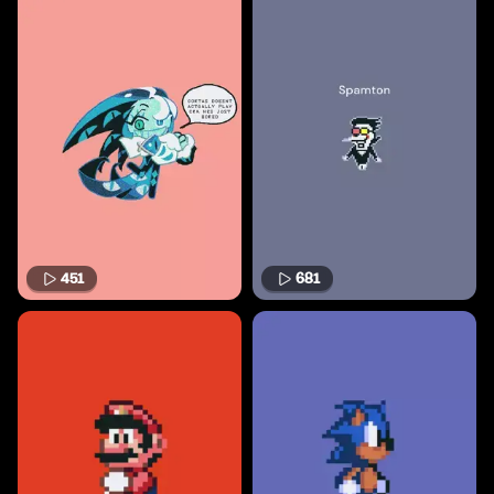
451
681