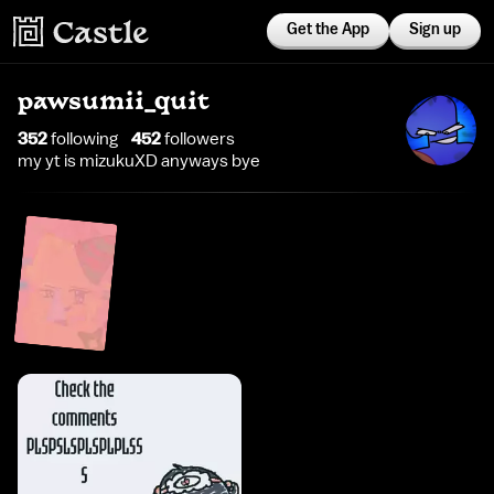
Get the App
Sign up
pawsumii_quit
352
following
452
follower
s
my yt is mizukuXD anyways bye