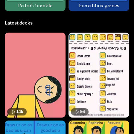
Pedro's humble
Incredibox games
Latest decks
1.1k
94