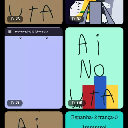
76
87
71
119