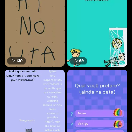
130
69