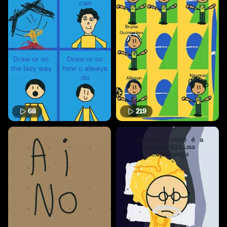
68
219