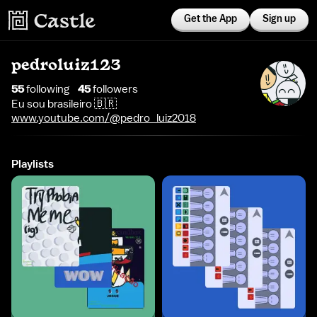
Get the App
Sign up
pedroluiz123
55
following
45
follower
s
Eu sou brasileiro 🇧🇷
www.youtube.com/@pedro_luiz2018
Playlists