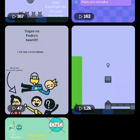
357
162
47
1.2k