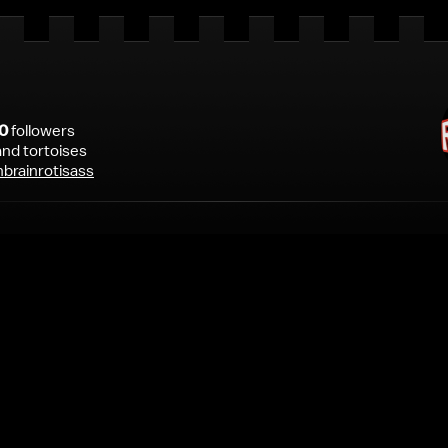
0
follower
s
 and tortoises
anbrainrotisass