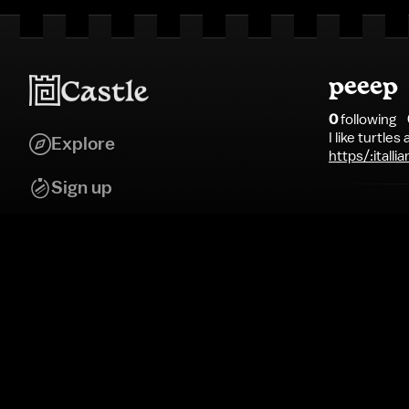
peeep
0
following
I like turtles
Explore
https/:italli
Sign up