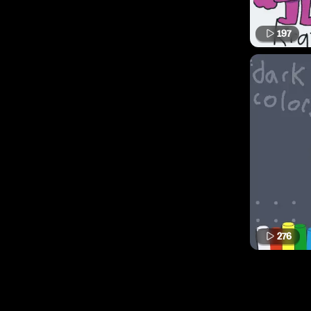
197
276