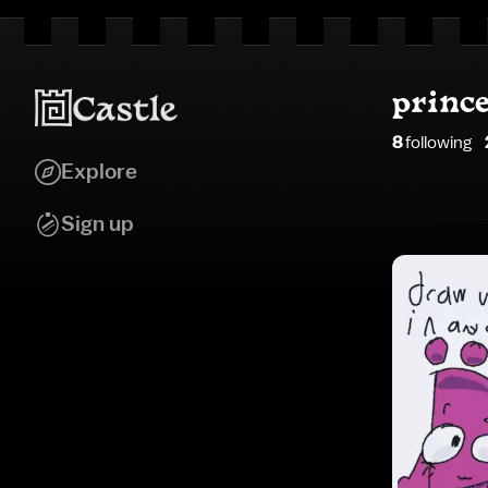
princ
8
following
Explore
Sign up