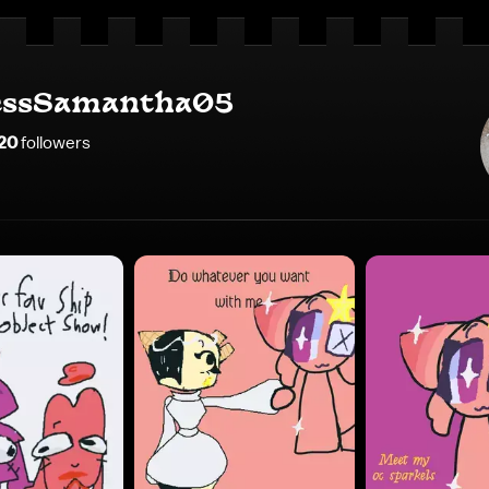
essSamantha05
20
follower
s