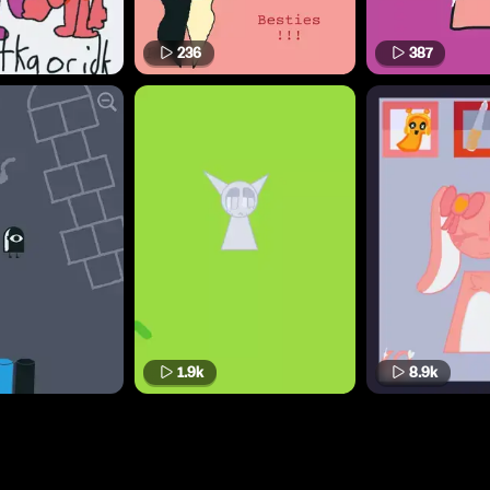
236
387
1.9k
8.9k