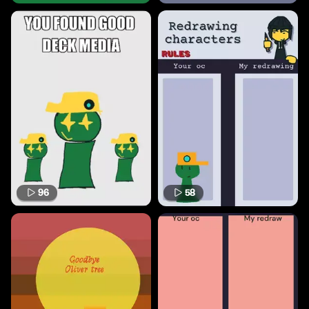
96
58