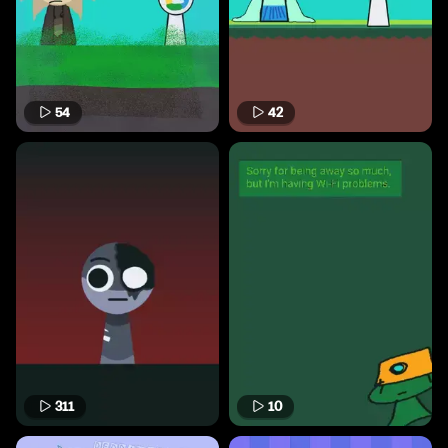
54
42
311
10