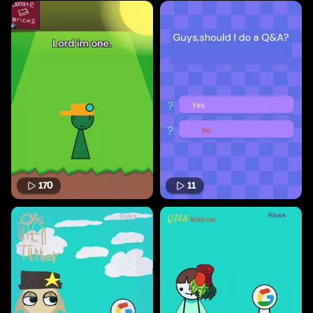
170
11