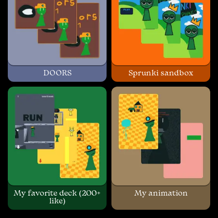
DOORS
Sprunki sandbox
My favorite deck (200+
My animation
like)