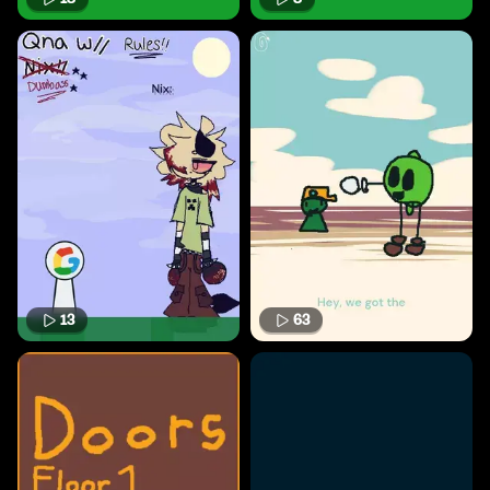
13
63