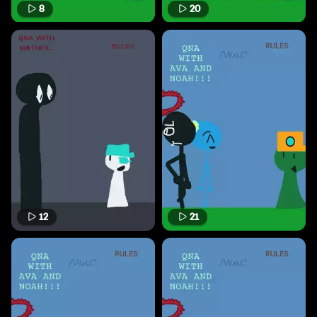
8
20
12
21