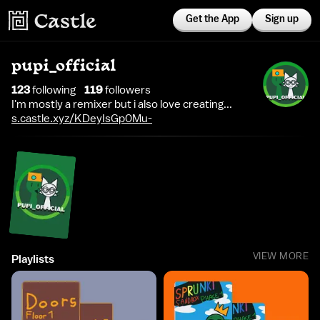
Get the App
Sign up
pupi_official
123
following
119
follower
s
I'm mostly a remixer but i also love creating...
s.castle.xyz/KDeyIsGp0Mu-
VIEW MORE
Playlists