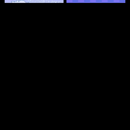
67
67