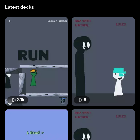
Latest decks
3.7k
5