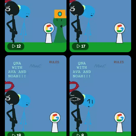
12
17
18
8