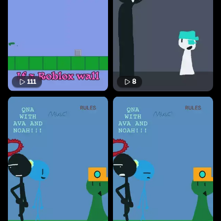
111
8