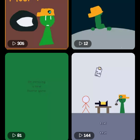
305
12
81
144