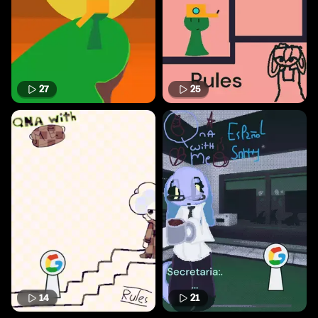
27
25
14
21