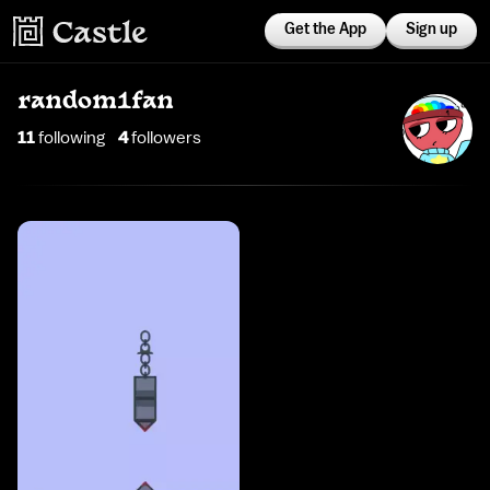
Get the App
Sign up
random1fan
11
following
4
follower
s