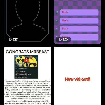
727
1.2k