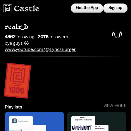
Get the App
Sign up
realr_b
4862
following
2076
follower
s
bye guys 😭
www.youtube.com/@LyricsBurger
VIEW MORE
Playlists