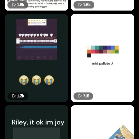
1.5k
1.6k
1.2k
718