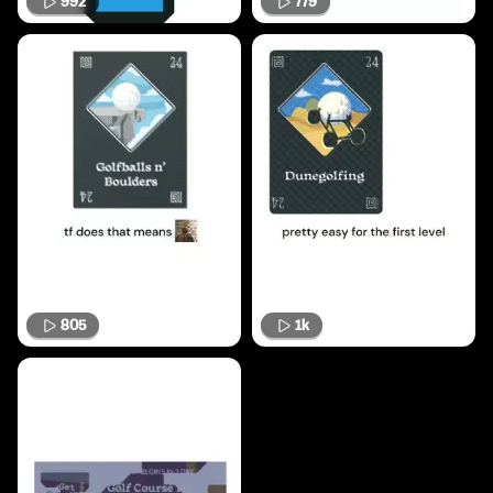
992
779
805
1k