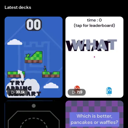
Latest decks
39.1k
719