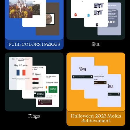
FULL COLORS IMAGES
🤫🧏‍♂️
Flags
Halloween 2023 Molds
Achievement