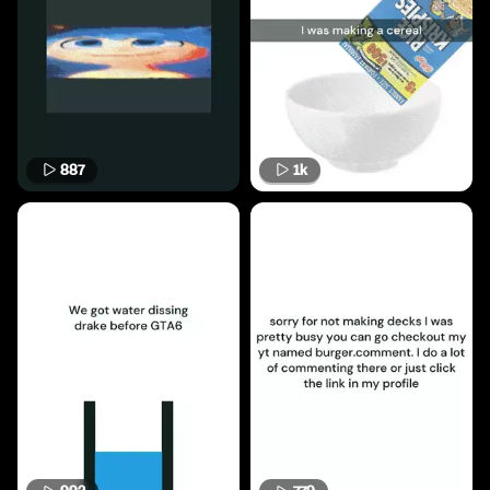
887
1k