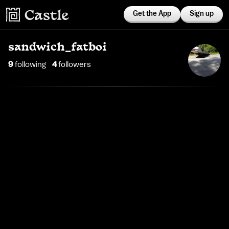
Get the App
Sign up
sandwich_fatboi
9
following
4
follower
s