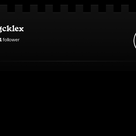
gcklex
1
follower