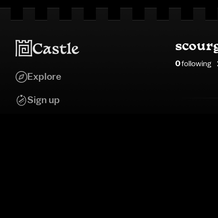
scour
0
following
Explore
Sign up