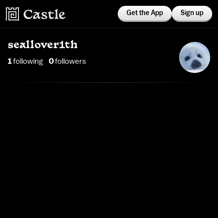
Get the App
Sign up
seallover1th
1
following
0
follower
s