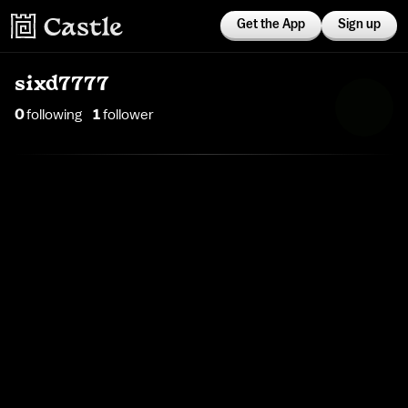
Get the App
Sign up
sixd7777
0
following
1
follower