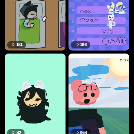
181
186
82
564