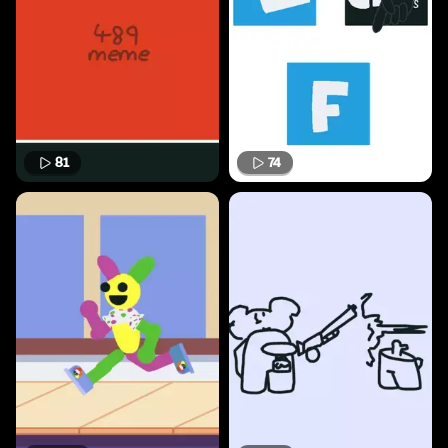
81
74