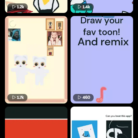
1.2k
1.4k
1.7k
460