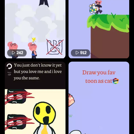
242
912