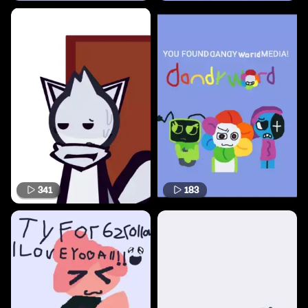
341
183