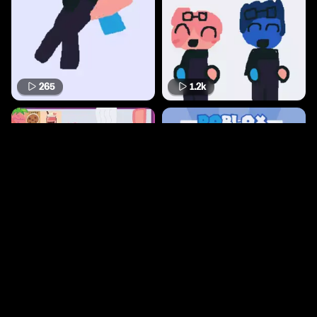
265
1.2k
3.2k
13.9k