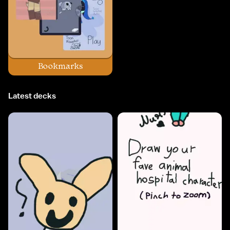
Bookmarks
Latest decks