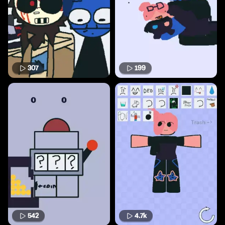
307
199
542
4.7k