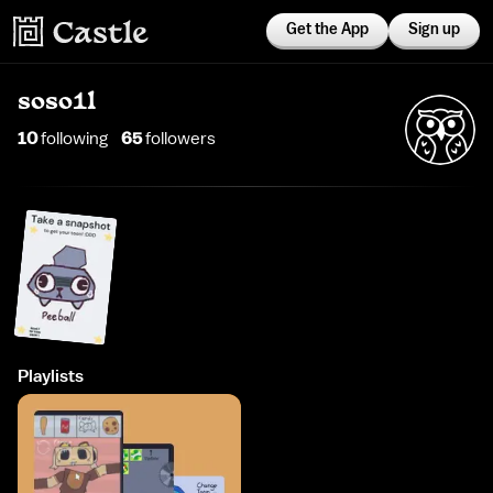
Get the App
Sign up
soso1l
10
following
65
follower
s
Playlists