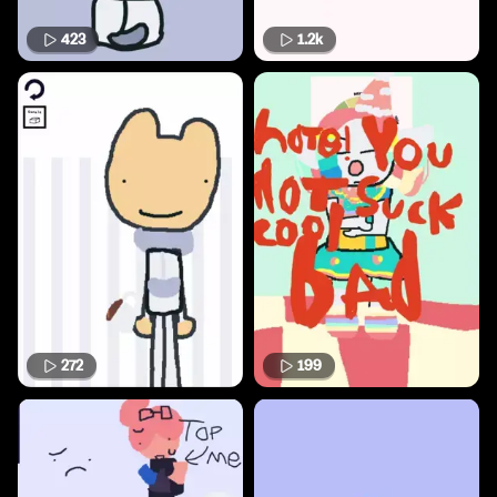
423
1.2k
272
199