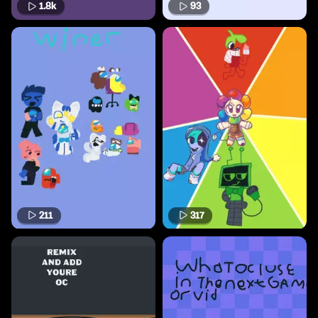
1.8k
93
211
317