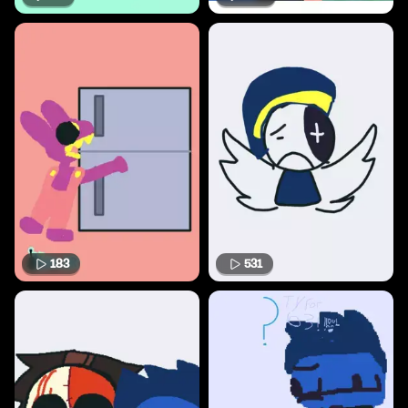
183
531