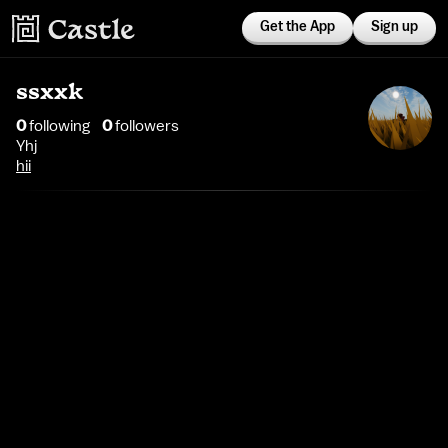
Get the App
Sign up
ssxxk
0
following
0
follower
s
Yhj
hii