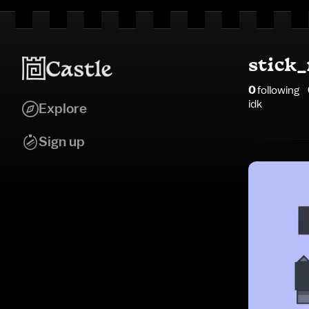
stick
0
following
idk
Explore
Sign up