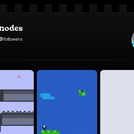
_nodes
0
follower
s