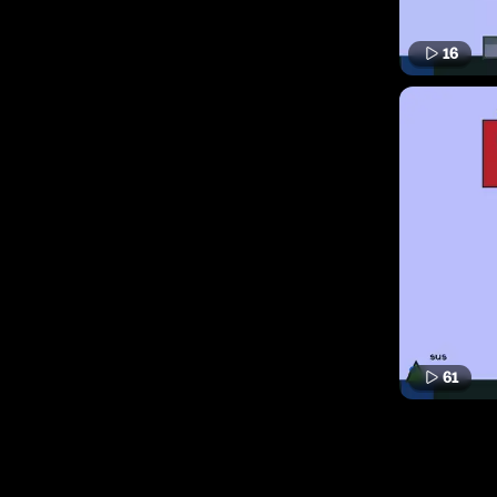
16
61