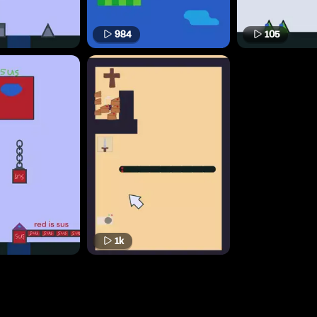
984
105
1k