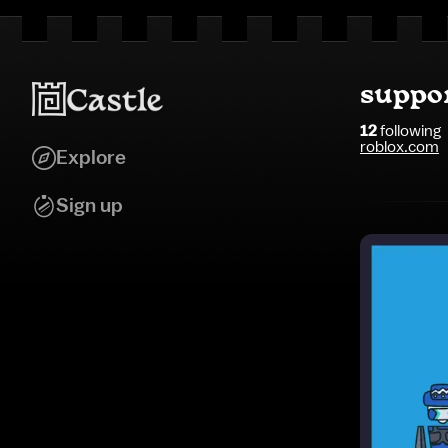
suppo
12
following
roblox.com
Explore
Sign up