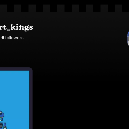
rt_kings
6
follower
s