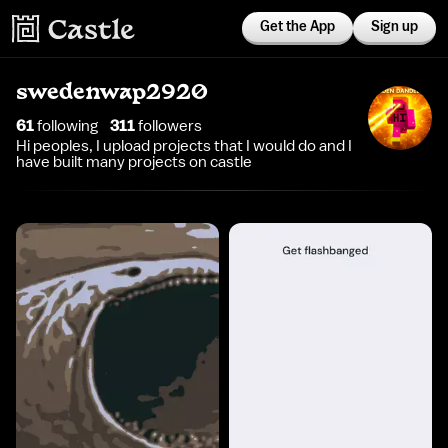
Get the App
Sign up
swedenwap2920
61
following
311
follower
s
Hi peoples, I upload projects that I would do and I
have built many projects on castle