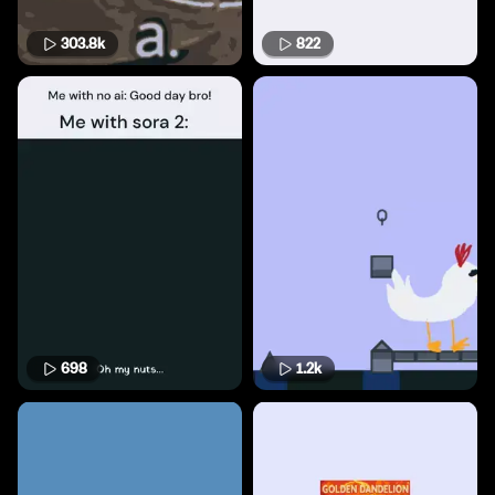
303.8k
822
698
1.2k