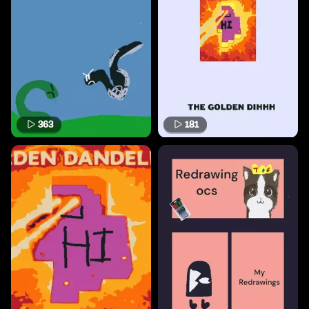
363
181