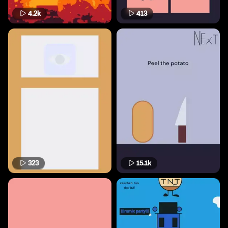
4.2k
413
323
15.1k