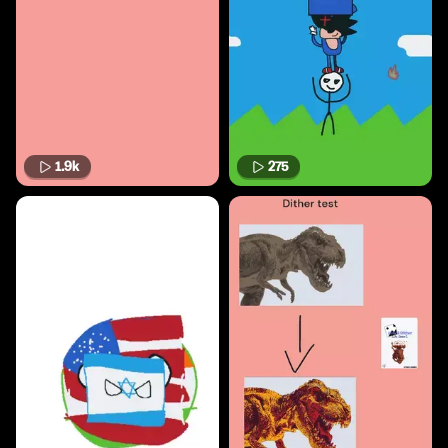
1.9k
275