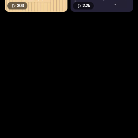
303
2.2k