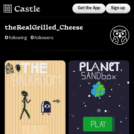
Get the App
Sign up
theRealGrilled_Cheese
0
following
0
follower
s