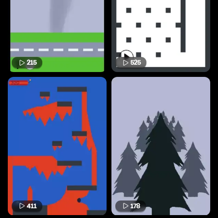
215
525
411
178