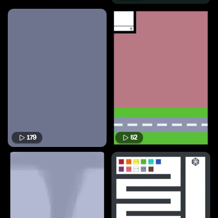
179
52