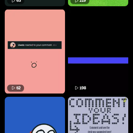
63
219
52
198