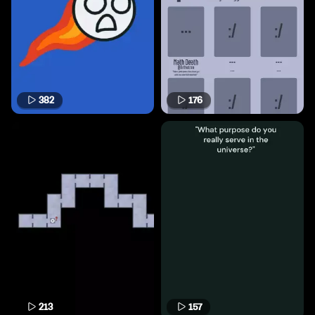
382
176
213
157