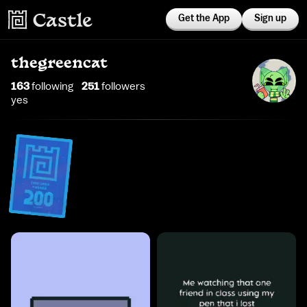
Get the App
Sign up
thegreencat
163
following
251
follower
s
yes