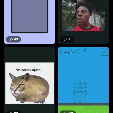
49
56