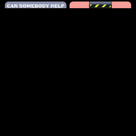
433
1.3k