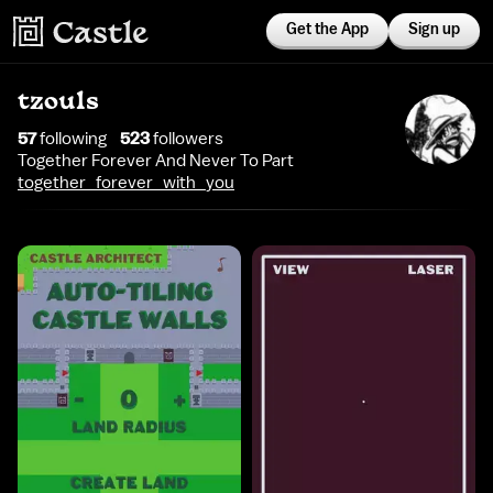
Get the App
Sign up
tzouls
57
following
523
follower
s
Together Forever And Never To Part
together_forever_with_you