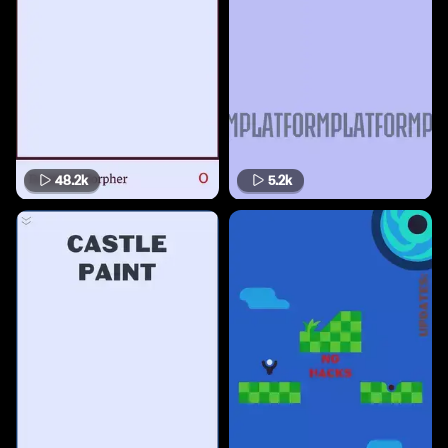
48.2k
5.2k