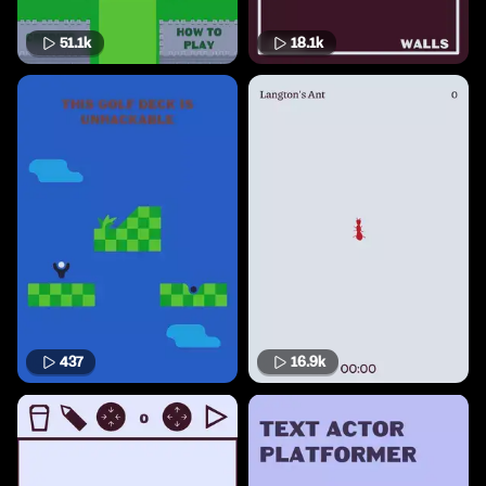
51.1k
18.1k
437
16.9k