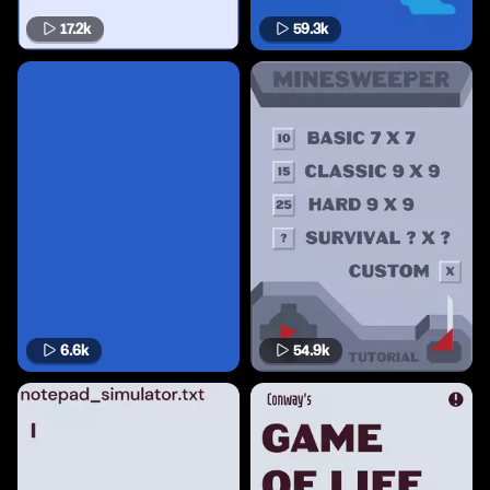
17.2k
59.3k
6.6k
54.9k