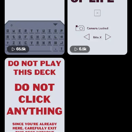
65.5k
6.5k