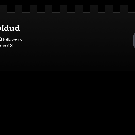
ldud
0
follower
s
ilove18