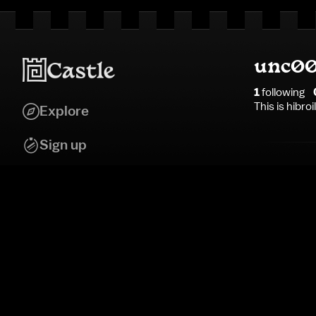
unc00
1
following
This is hibro
Explore
Sign up