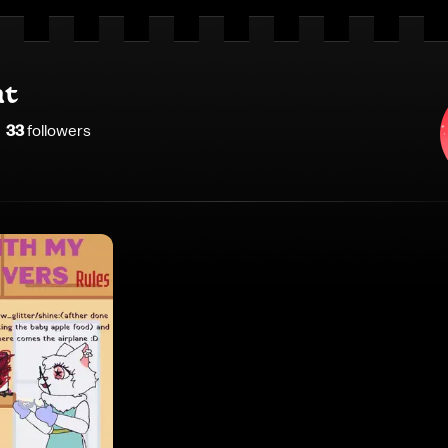
nt
33
follower
s