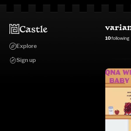
varia
10
following
Explore
Sign up