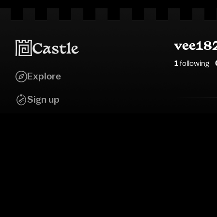
vee18
1
following
Explore
Sign up