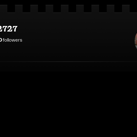
2727
0
follower
s