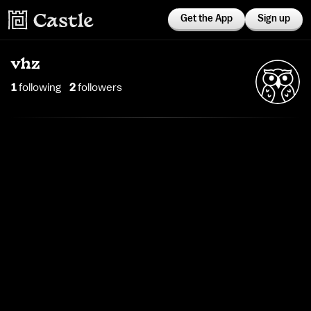
Get the App
Sign up
vhz
1
following
2
follower
s