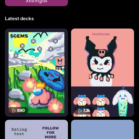
amongus
Latest decks
690
7.3k