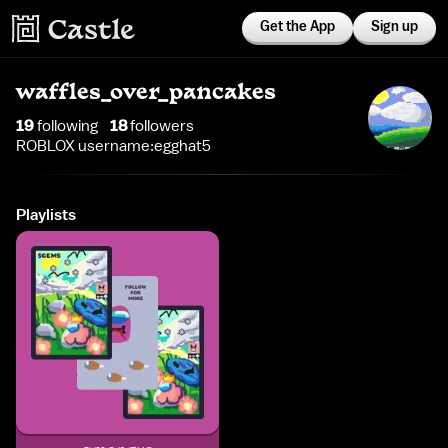
Get the App
Sign up
waffles_over_pancakes
19
following
18
follower
s
ROBLOX username:egghat5
Playlists