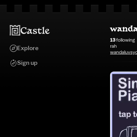
wanda
13
following
rah
Explore
wandaluvsyo
Sign up