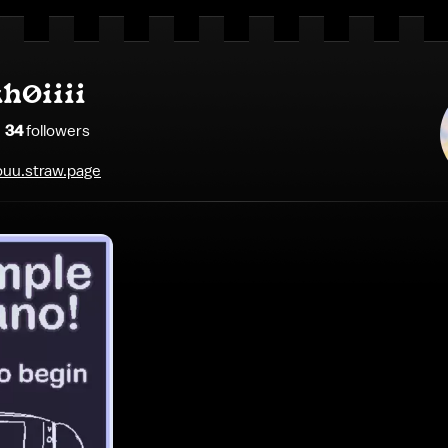
h0iiii
34
follower
s
uu.straw.page