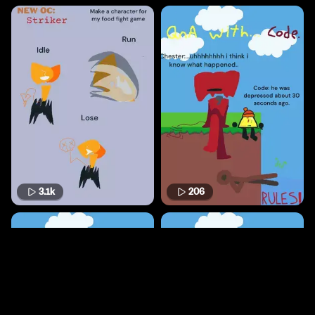
3.1k
206