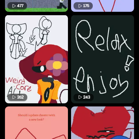
477
175
352
243