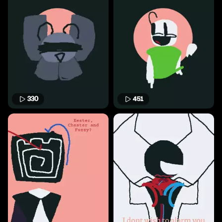
330
451