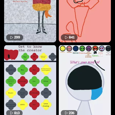
299
841
813
235