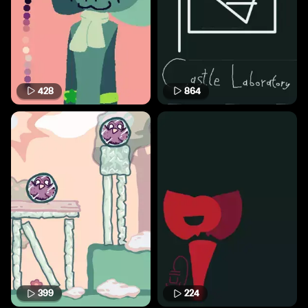
428
864
399
224