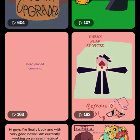
604
107
163
162