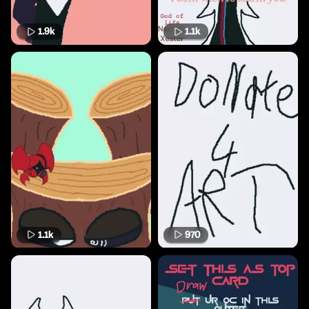
1.9k
1.1k
1.1k
970