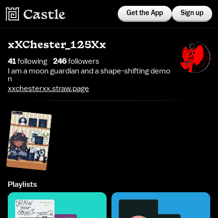
Get the App
Sign up
xXChester_125Xx
41
following
246
follower
s
I am a moon guardian and a shape-shifting demo
n
xxchesterxx.straw.page
Playlists