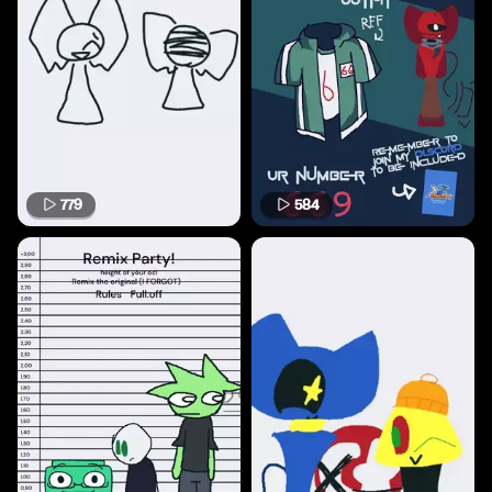
779
584