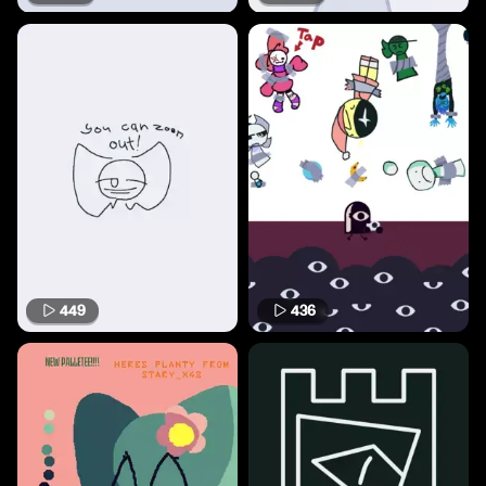
449
436