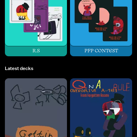
R.S
PFP CONTEST
Latest decks