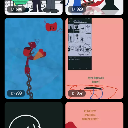
588
328
738
357