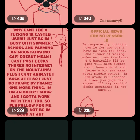
439
340
229
235