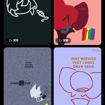
303
308