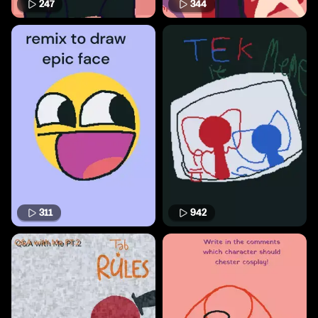
247
344
311
942