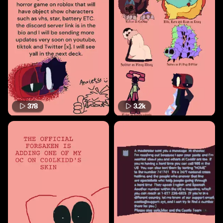
378
3.2k