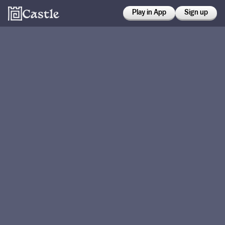
Play in App
Sign up