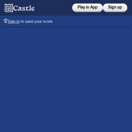
Play in App
Sign up
🏆
Sign in
to save your score