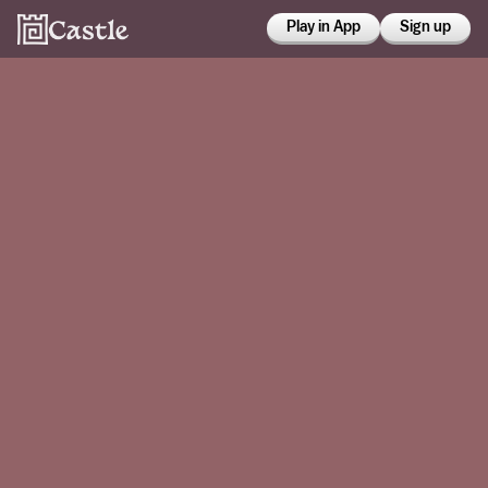
Play in App
Sign up