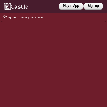
Play in App
Sign up
🏆
Sign in
to save your score