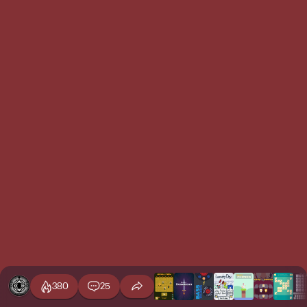
380
25