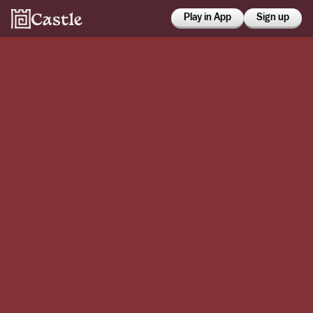
Play in App
Sign up