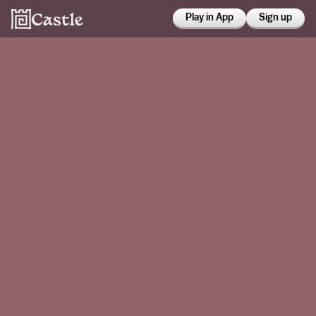
Play in App
Sign up