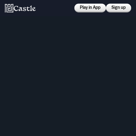
Play in App
Sign up