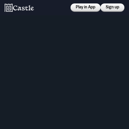
Play in App
Sign up