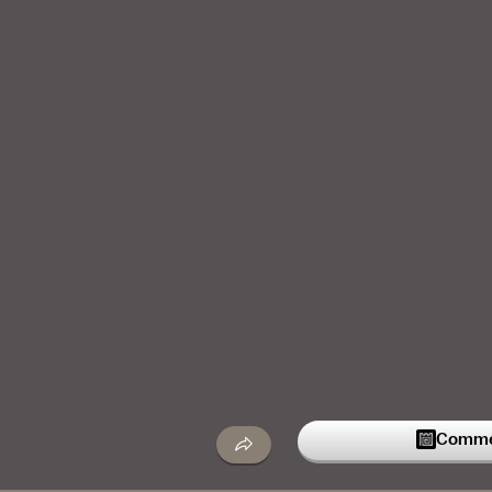
Commen