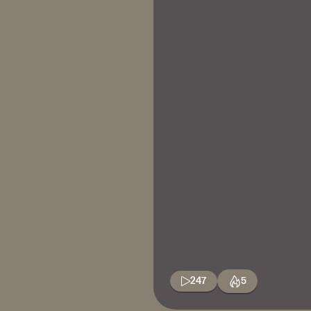
247
5