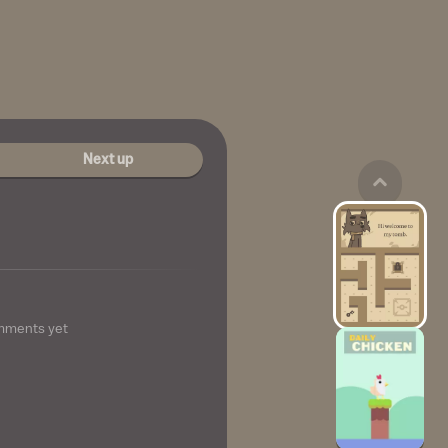
Next up
mments yet