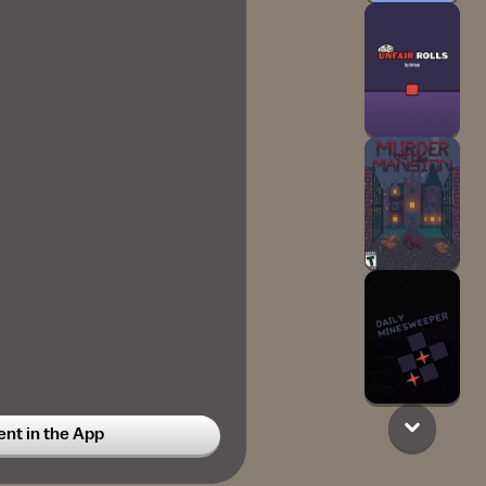
t in the App