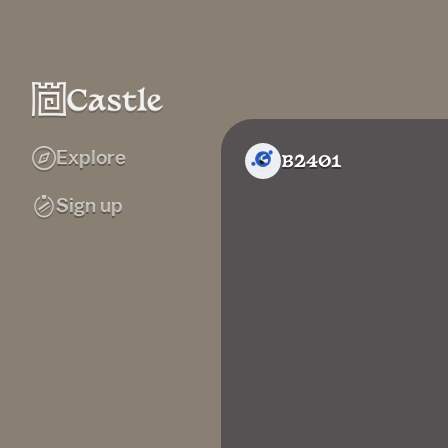
Explore
B2401
Sign up