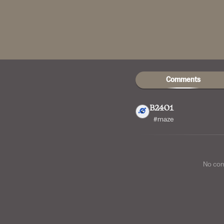
Comments
B2401
#maze
No co