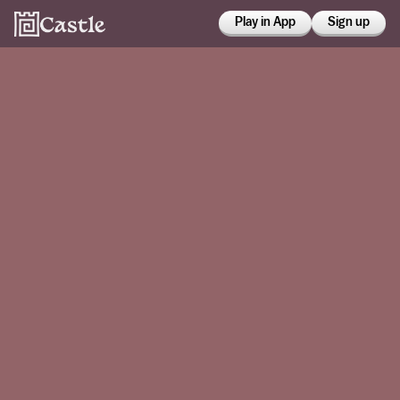
Play in App
Sign up