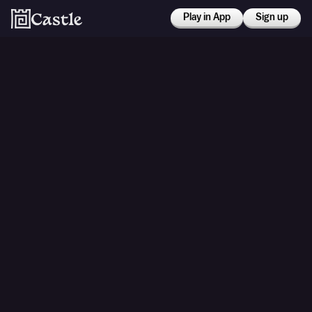
Play in App
Sign up