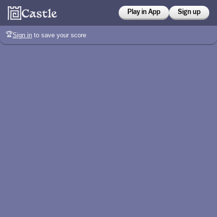
Play in App
Sign up
🏆
Sign in
to save your score