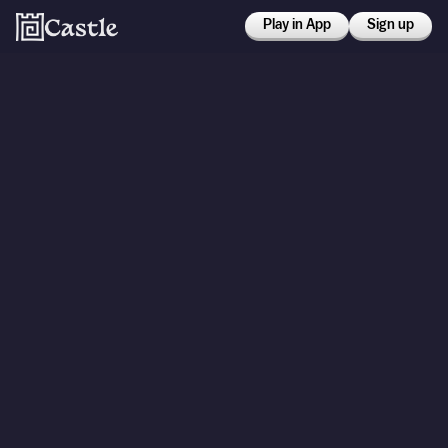
Play in App
Sign up