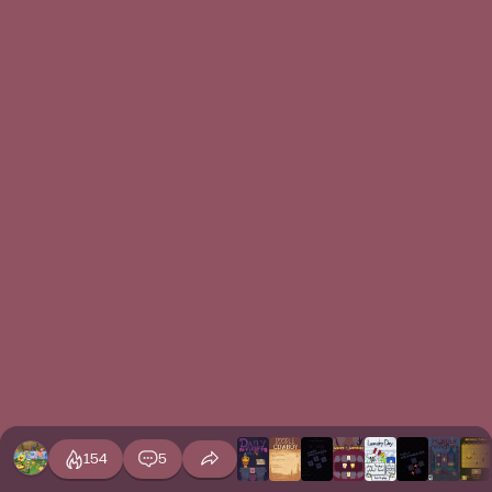
154
5