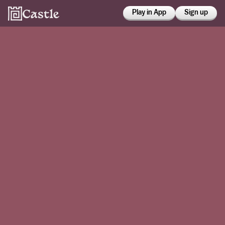
Play in App
Sign up