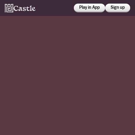
Play in App
Sign up