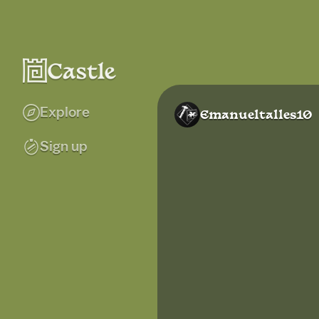
Explore
Emanueltalles10
Sign up