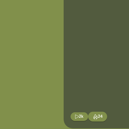
2k
24