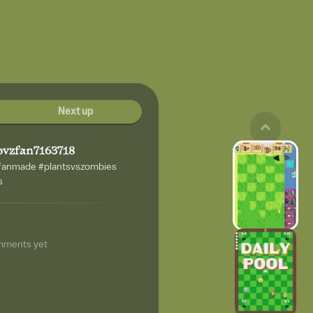
Next up
pvzfan7163718
zfanmade #plantsvszombies
s
mments yet