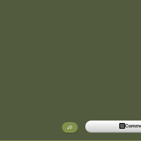
Commen