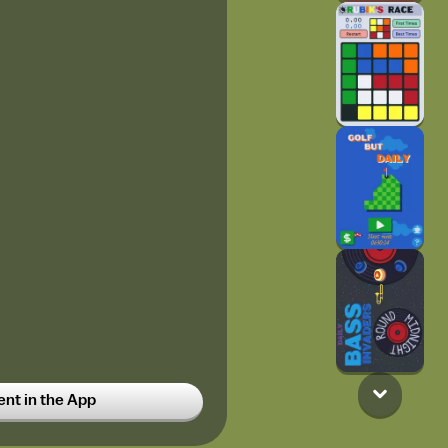
t in the App