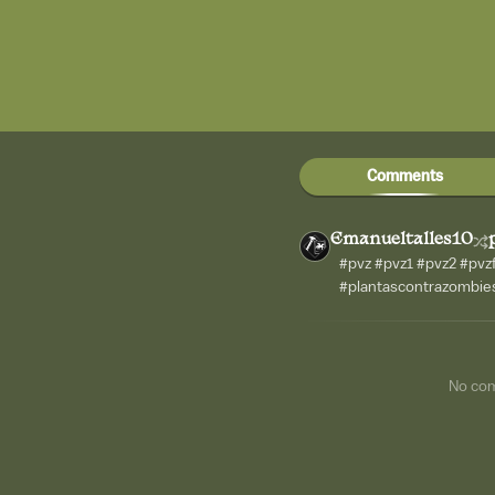
Comments
Emanueltalles10
#pvz #pvz1 #pvz2 #pv
#plantascontrazombie
No co